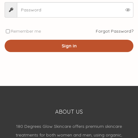
Remember me
Forgot Password?
Sign in
ABOUT US
180 Degrees Glow Skincare offers premium skincare
treatments for both women and men, using organic,