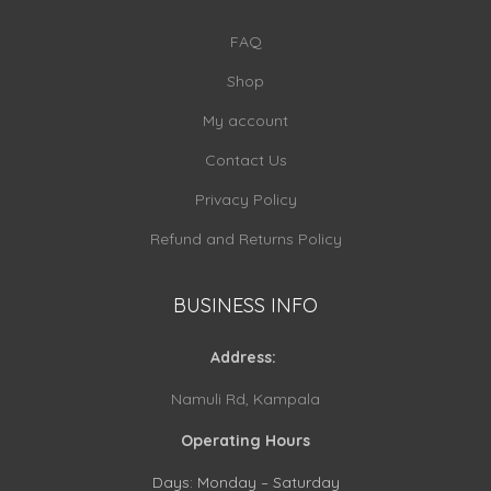
FAQ
Shop
My account
Contact Us
Privacy Policy
Refund and Returns Policy
BUSINESS INFO
Address:
Namuli Rd, Kampala
Operating Hours
Days: Monday – Saturday