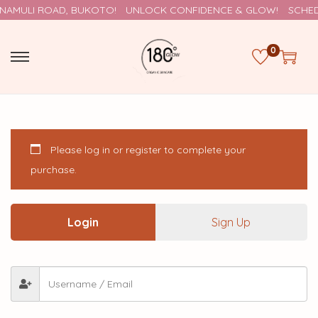
NAMULI ROAD, BUKOTO!
UNLOCK CONFIDENCE & GLOW!
SCHEDU
0
Please log in or register to complete your
purchase.
Login
Sign Up