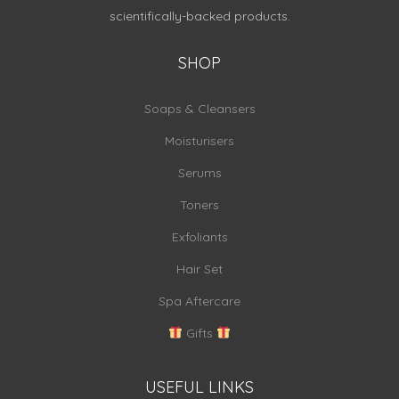
scientifically-backed products.
SHOP
Soaps & Cleansers
Moisturisers
Serums
Toners
Exfoliants
Hair Set
Spa Aftercare
Gifts
USEFUL LINKS