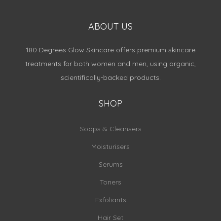
ABOUT US
180 Degrees Glow Skincare offers premium skincare
treatments for both women and men, using organic,
scientifically-backed products.
SHOP
Soaps & Cleansers
Moisturisers
Serums
Toners
Exfoliants
Hair Set