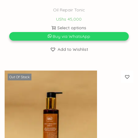
Oil Repair Tonic
UShs
45,000
Select options
Buy via WhatsApp
Add to Wishlist
Out Of Stock