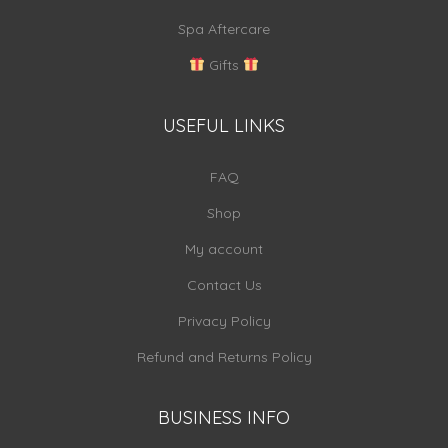
Spa Aftercare
Gifts
USEFUL LINKS
FAQ
Shop
My account
Contact Us
Privacy Policy
Refund and Returns Policy
BUSINESS INFO