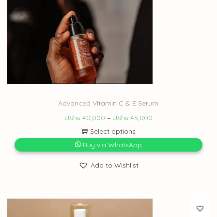
Advanced Vitamin C & E Serum
UShs
40,000
–
UShs
45,000
Select options
Buy via WhatsApp
Add to Wishlist