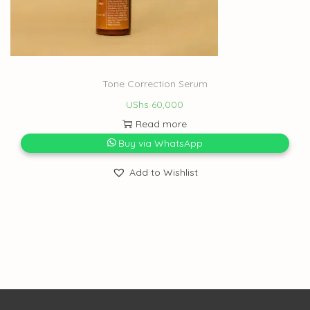
Tone Correction Serum
UShs
60,000
Read more
Buy via WhatsApp
Add to Wishlist