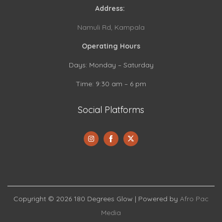
Address:
Namuli Rd, Kampala
Operating Hours
Days: Monday – Saturday
Time: 9:30 am – 6 pm
Social Platforms
S
S
S
h
h
h
a
a
a
Copyright © 2026
180 Degrees Glow
| Powered by
Afro Pac
r
r
r
Media