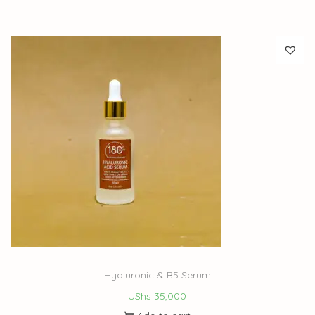
Hyaluronic & B5 Serum
UShs
35,000