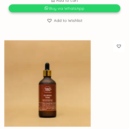
Add to cart
Buy via WhatsApp
Add to Wishlist