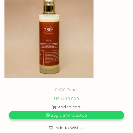
FADE Toner
UShs
40,000
Add to cart
Buy via WhatsApp
Add to Wishlist