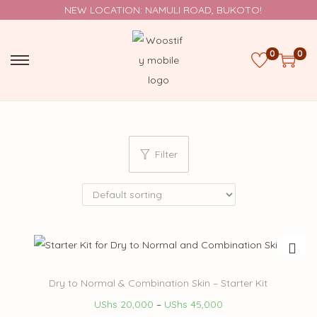
NEW LOCATION: NAMULI ROAD, BUKOTO!
0
0
Filter
Dry to Normal & Combination Skin – Starter Kit
UShs
20,000
–
UShs
45,000