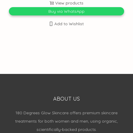
View products
Buy via WhatsApp
Add to Wishlist
ABOUT US
180 Degrees Glow Skincare offers premium skincare
treatments for both women and men, using organic,
scientifically-backed products.