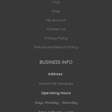
FAQ
Shop
My account
Contact Us
Privacy Policy
Refund and Returns Policy
BUSINESS INFO
Address:
Namuli Rd, Kampala
Operating Hours
Days: Monday – Saturday