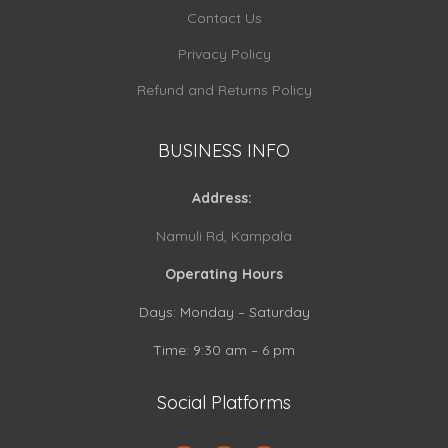
Contact Us
Privacy Policy
Refund and Returns Policy
BUSINESS INFO
Address:
Namuli Rd, Kampala
Operating Hours
Days: Monday – Saturday
Time: 9:30 am – 6 pm
Social Platforms