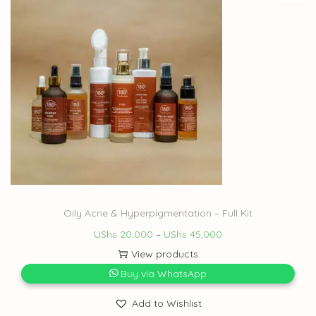
Oily Acne & Hyperpigmentation – Full Kit
UShs
20,000
–
UShs
45,000
View products
Buy via WhatsApp
Add to Wishlist