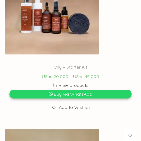
Oily – Starter Kit
UShs
20,000
–
UShs
45,000
View products
Buy via WhatsApp
Add to Wishlist