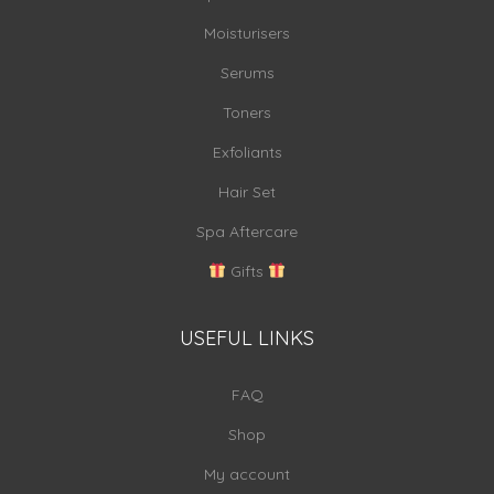
Moisturisers
Serums
Toners
Exfoliants
Hair Set
Spa Aftercare
Gifts
USEFUL LINKS
FAQ
Shop
My account