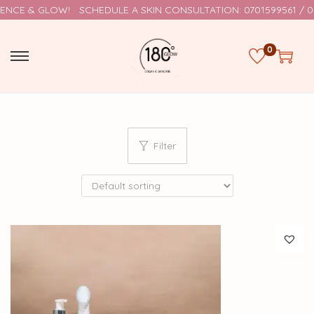
NCE & GLOW!
SCHEDULE A SKIN CONSULTATION: 0701599561 / 0
0
Filter