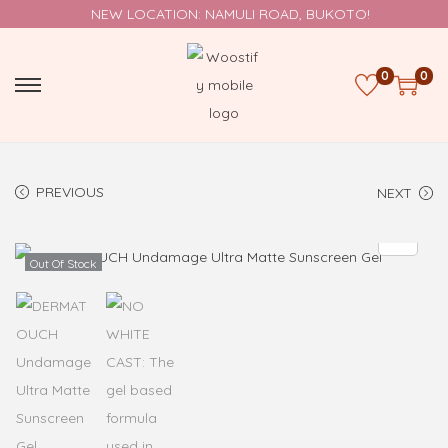
NEW LOCATION: NAMULI ROAD, BUKOTO!
0
0
PREVIOUS
NEXT
Out Of Stock