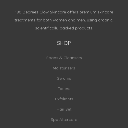
180 Degrees Glow Skincare offers premium skincare
treatments for both women and men, using organic,
scientifically-backed products.
SHOP
Soaps & Cleansers
Moisturisers
Serums
Toners
Exfoliants
Hair Set
Spa Aftercare