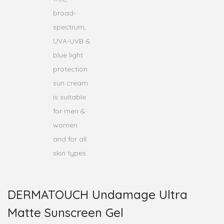
DERMATOUCH Undamage Ultra
Matte Sunscreen Gel