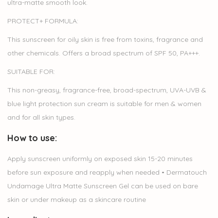
ultra-matte smooth look.
PROTECT+ FORMULA:
This sunscreen for oily skin is free from toxins, fragrance and
other chemicals. Offers a broad spectrum of SPF 50, PA+++.
SUITABLE FOR:
This non-greasy, fragrance-free, broad-spectrum, UVA-UVB &
blue light protection sun cream is suitable for men & women
and for all skin types.
How to use:
Apply sunscreen uniformly on exposed skin 15-20 minutes
before sun exposure and reapply when needed • Dermatouch
Undamage Ultra Matte Sunscreen Gel can be used on bare
skin or under makeup as a skincare routine