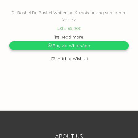
Dr Rashel Dr. Rashel Whitening & moisturizing sun cream
SPF 75
UShs
65,000
Read more
Buy via WhatsApp
Add to Wishlist
ABOUT US