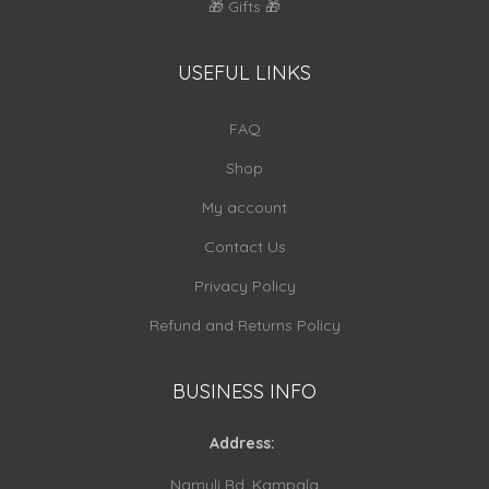
🎁 Gifts 🎁
USEFUL LINKS
FAQ
Shop
My account
Contact Us
Privacy Policy
Refund and Returns Policy
BUSINESS INFO
Address:
Namuli Rd, Kampala