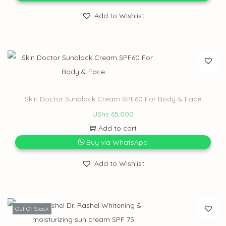
Add to Wishlist
Skin Doctor Sunblock Cream SPF60 For Body & Face
UShs
65,000
Add to cart
Buy via WhatsApp
Add to Wishlist
Out Of Stock