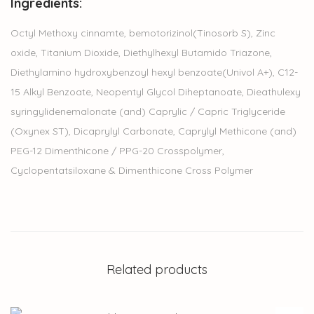
Ingredients:
Octyl Methoxy cinnamte, bemotorizinol(Tinosorb S), Zinc
oxide, Titanium Dioxide, Diethylhexyl Butamido Triazone,
Diethylamino hydroxybenzoyl hexyl benzoate(Univol A+), C12-
15 Alkyl Benzoate, Neopentyl Glycol Diheptanoate, Dieathulexy
syringylidenemalonate (and) Caprylic / Capric Triglyceride
(Oxynex ST), Dicaprylyl Carbonate, Caprylyl Methicone (and)
PEG-12 Dimenthicone / PPG-20 Crosspolymer,
Cyclopentatsiloxane & Dimenthicone Cross Polymer
Related products