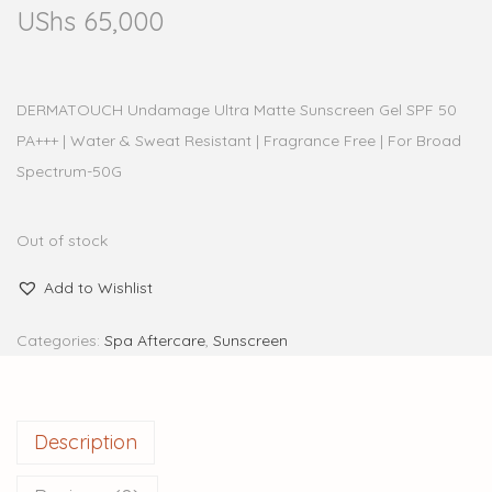
UShs
65,000
DERMATOUCH Undamage Ultra Matte Sunscreen Gel SPF 50
PA+++ | Water & Sweat Resistant | Fragrance Free | For Broad
Spectrum-50G
Out of stock
Add to Wishlist
Categories:
Spa Aftercare
,
Sunscreen
Description