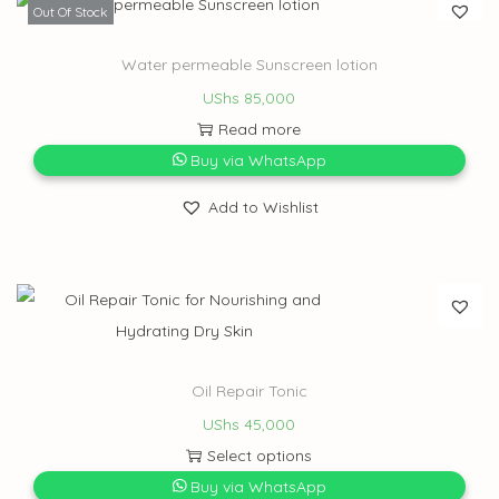
Out Of Stock
Water permeable Sunscreen lotion
UShs
85,000
Read more
Buy via WhatsApp
Add to Wishlist
Oil Repair Tonic
UShs
45,000
Select options
Buy via WhatsApp