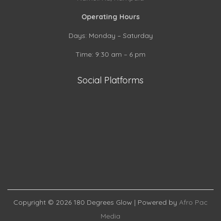
Operating Hours
Days: Monday – Saturday
Time: 9:30 am – 6 pm
Social Platforms
S
S
h
S
h
a
h
a
r
a
r
e
Copyright © 2026
180 Degrees Glow
| Powered by
Afro Pac
r
e
o
Media