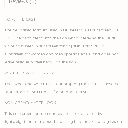
Reviews (0)
NO WHITE CAST:
The gel-based formula used in DERMATOUCH sunscreen SPF
50+++ helps to blend into the skin without leaving the usual
white cast seen in sunscreen for dry skin. This SPF 50
sunscreen for women and men spreads easily and does not
leave residue or feel heavy on the skin.
WATER & SWEAT RESISTANT:
The sweat and water-resistant property makes this sunscreen
protector SPF 50+++ best for outdoor activities.
NON-GREASY MATTE LOOK:
This sunscreen for men and women has an effective
lightweight formula, absorbs quickly into the skin and gives an